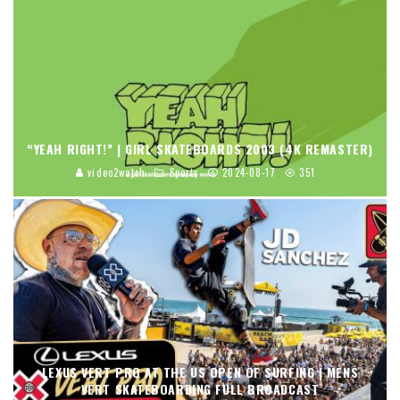
“YEAH RIGHT!” | GIRL SKATEBOARDS 2003 (4K REMASTER)
video2watch
Sports
2024-08-17
351
LEXUS VERT PRO AT THE US OPEN OF SURFING | MENS
VERT SKATEBOARDING FULL BROADCAST