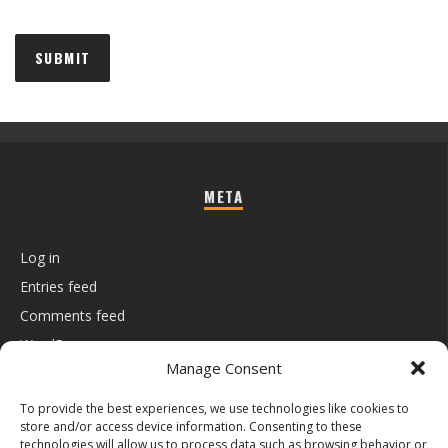
META
Log in
Entries feed
Comments feed
WordPress.org
Manage Consent
To provide the best experiences, we use technologies like cookies to
store and/or access device information. Consenting to these
technologies will allow us to process data such as browsing behavior or