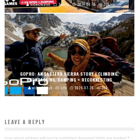
video2watch
Sports
2024-08-15
326
GOPRO: AN EASTERN SIERRA STORY | CLIMBING,
BACKPACKING, CAMPING + RECONNECTING
video2watch
Life
2024-07-28
310
LEAVE A REPLY
Your email address will not be published.
Required fields are marked
*