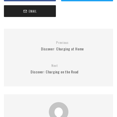
EMAIL
Previous
Discover: Charging at Home
Next
Discover: Charging on the Road