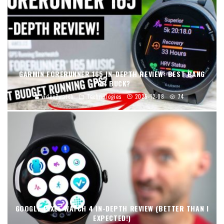
GARMIN FORERUNNER 165 IN-DEPTH REVIEW: BEST BANG
FOR BUCK?
video2watch
Technologies
2025-12-08
74
GOOGLE PIXEL WATCH 4 IN-DEPTH REVIEW (BETTER THAN I
EXPECTED!)