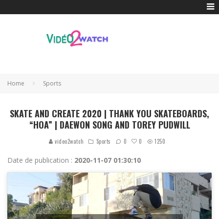
Home
Sports
SKATE AND CREATE 2020 | THANK YOU SKATEBOARDS,
“HOA” | DAEWON SONG AND TOREY PUDWILL
0
video2watch
Sports
0
1250
Date de publication :
2020-11-07 01:30:10