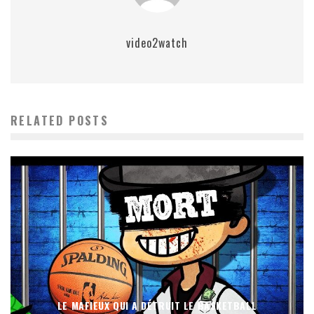
video2watch
RELATED POSTS
LE MAFIEUX QUI A DÉTRUIT LE BASKETBALL