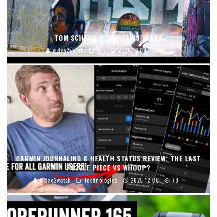
TOM SCHAAR’S “CURTAINS” PART
video2watch
fun
2025-12-09
75
GARMIN JOURNALING & HEALTH STATUS REVIEW: THE LAST
PUZZLE PIECE VS WHOOP?
video2watch
Technologies
2025-12-08
78