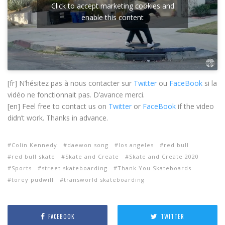
Click to accept marketing cookies and
enable this content
[fr] N’hésitez pas à nous contacter sur
Twitter
ou
FaceBook
si la
vidéo ne fonctionnait pas. D’avance merci.
[en] Feel free to contact us on
Twitter
or
FaceBook
if the video
didn’t work. Thanks in advance.
Colin Kennedy
daewon song
los angeles
red bull
red bull skate
Skate and Create
Skate and Create 2020
Sports
street skateboarding
Thank You Skateboards
torey pudwill
transworld skateboarding
FACEBOOK
TWITTER