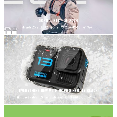
GOPRO: BEST OF 2024
video2watch
Sports
2024-12-20
324
EVERYTHING NEW WITH GOPRO HERO13 BLACK
video2watch
Technologies
2024-09-06
176