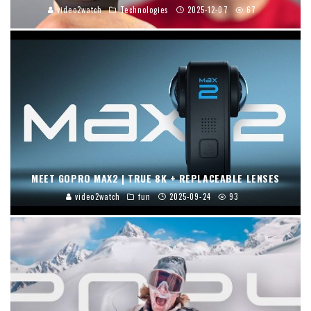
video2watch
Technologies
2025-12-07
67
MEET GOPRO MAX2 | TRUE 8K + REPLACEABLE LENSES
video2watch
fun
2025-09-24
93