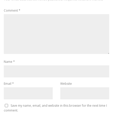
Comment
*
Name
*
Email
*
Website
Save my name, email, and website in this browser for the next time I
comment.