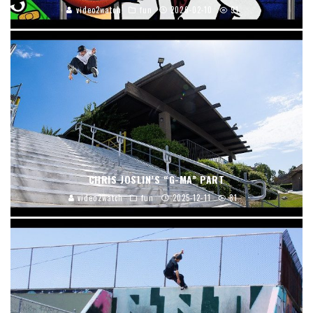
video2watch
fun
2026-02-10
91
CHRIS JOSLIN’S “G-MA” PART
video2watch
fun
2025-12-11
81