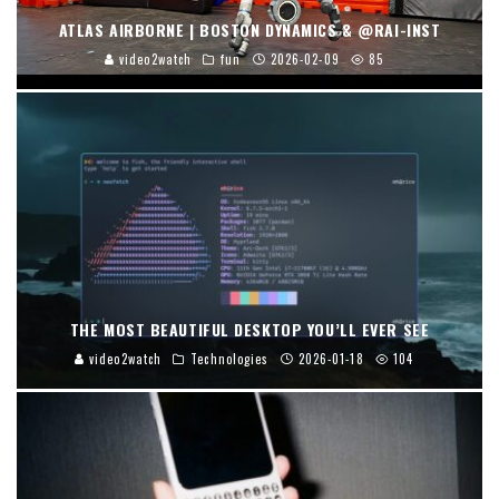
ATLAS AIRBORNE | BOSTON DYNAMICS & @RAI-INST
video2watch
fun
2026-02-09
85
THE MOST BEAUTIFUL DESKTOP YOU’LL EVER SEE
video2watch
Technologies
2026-01-18
104