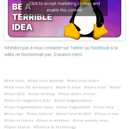
Click to accept marketing cookies and
enable this content
N’hésitez pas à nous contacter sur
Twitter
ou
FaceBook
si la
vidéo ne fonctionnait pas. D’avance merci.
best linux
best linux desktop
best linux distro
best linux for developers
how to linux
learn linux
linux
linux 2025
linux desktop
linux distro choose
linux for beginners 2025
linux fragmentation
linux fragmentation issue
linux fragmented
linux help
linux tips
linux tutorial
linux tutorial 2025
linux vs mac
linux vs macos
linux vs windows
linux weekly news
Open Source
Science & Technology