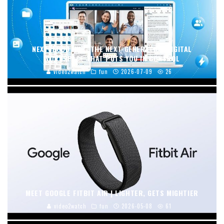
NEXTCLOUD HUB: THE NEXT-GENERATION DIGITAL
WORKSPACE THAT PUTS YOU IN CONTROL
video2watch
fun
2026-07-09
26
MEET GOOGLE FITBIT AIR | LIGHTER, GETS MIGHTIER
video2watch
fun
2026-05-08
61