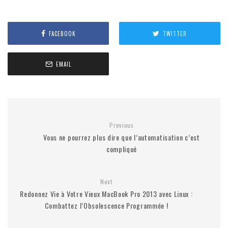
FACEBOOK
TWITTER
EMAIL
Previous
Vous ne pourrez plus dire que l’automatisation c’est
compliqué
Next
Redonnez Vie à Votre Vieux MacBook Pro 2013 avec Linux :
Combattez l’Obsolescence Programmée !