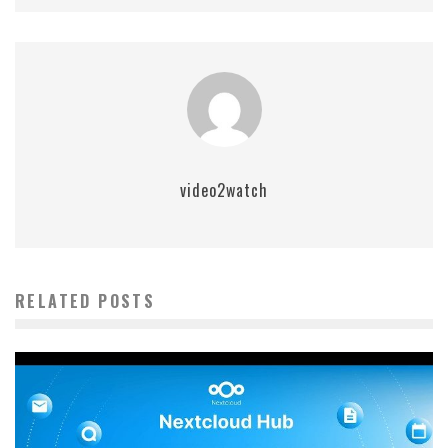
video2watch
RELATED POSTS