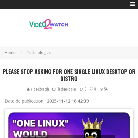
Home
Technologies
PLEASE STOP ASKING FOR ONE SINGLE LINUX DESKTOP OR
DISTRO
0
video2watch
Technologies
0
54
Date de publication :
2025-11-12 16:42:39