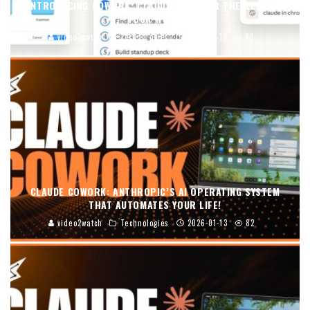
INTRODUCING COWORK: CLAUDE CODE FOR THE REST OF
YOUR WORK
video2watch
Technologies
2026-01-13
80
CLAUDE COWORK: ANTHROPIC’S AI OPERATING SYSTEM
THAT AUTOMATES YOUR LIFE!
video2watch
Technologies
2026-01-13
82