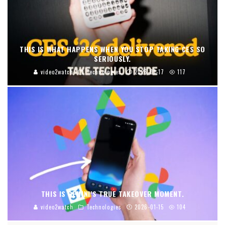
THIS IS WHAT HAPPENS WHEN YOU STOP TAKING CES SO
SERIOUSLY.
video2watch
Technologies
2026-01-17
117
THIS IS GEMINI’S TRUE TAKEOVER MOMENT.
video2watch
Technologies
2026-01-15
104