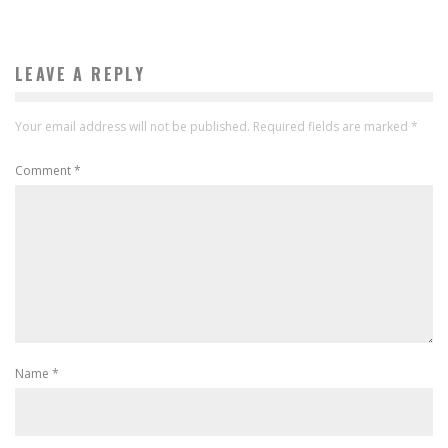
LEAVE A REPLY
Your email address will not be published.
Required fields are marked
*
Comment
*
Name
*