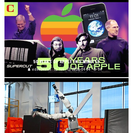
50 YEARS OF APPLE IN 5 MINUTES
video2watch
fun
2026-04-04
94