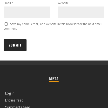
Email
*
Website
Save my name, email, and website in this browser for the next time I
comment.
META
Log in
Entries feed
Comments feed