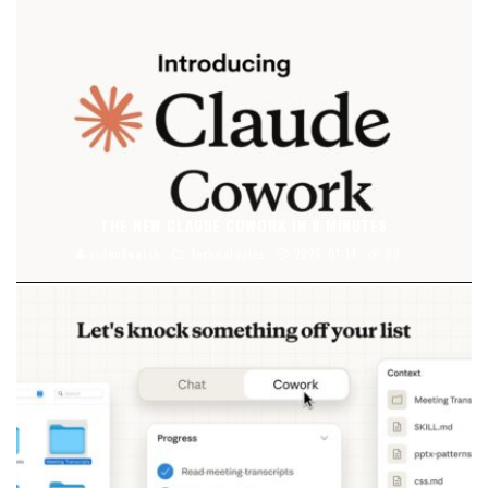
THE NEW CLAUDE COWORK IN 8 MINUTES
video2watch
Technologies
2026-01-14
99