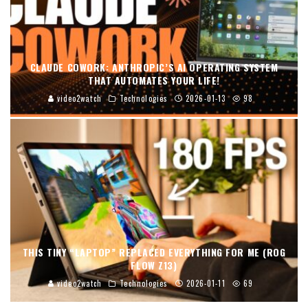
CLAUDE COWORK: ANTHROPIC’S AI OPERATING SYSTEM
THAT AUTOMATES YOUR LIFE!
video2watch
Technologies
2026-01-13
98
THIS TINY “LAPTOP” REPLACED EVERYTHING FOR ME (ROG
FLOW Z13)
video2watch
Technologies
2026-01-11
69