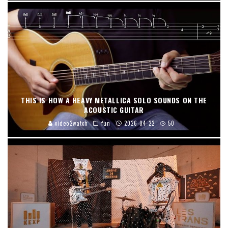
THIS IS HOW A HEAVY METALLICA SOLO SOUNDS ON THE
ACOUSTIC GUITAR
video2watch
fun
2026-04-22
50