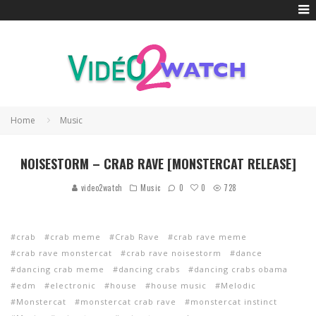
Home
Music
NOISESTORM – CRAB RAVE [MONSTERCAT RELEASE]
0
video2watch
Music
0
728
crab
crab meme
Crab Rave
crab rave meme
crab rave monstercat
crab rave noisestorm
dance
dancing crab meme
dancing crabs
dancing crabs obama
edm
electronic
house
house music
Melodic
Monstercat
monstercat crab rave
monstercat instinct