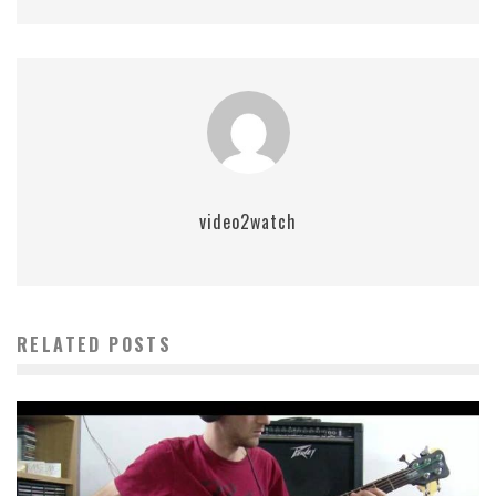
video2watch
RELATED POSTS