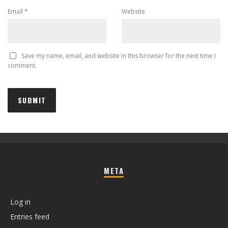
Email
*
Website
Save my name, email, and website in this browser for the next time I
comment.
META
Log in
Entries feed