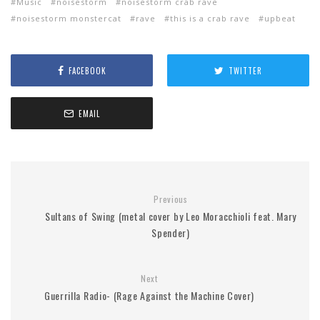
Music
noisestorm
noisestorm crab rave
noisestorm monstercat
rave
this is a crab rave
upbeat
FACEBOOK
TWITTER
EMAIL
Previous
Sultans of Swing (metal cover by Leo Moracchioli feat. Mary
Spender)
Next
Guerrilla Radio- (Rage Against the Machine Cover)