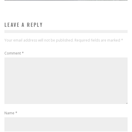
LEAVE A REPLY
Your email address will not be published.
Required fields are marked
*
Comment
*
Name
*