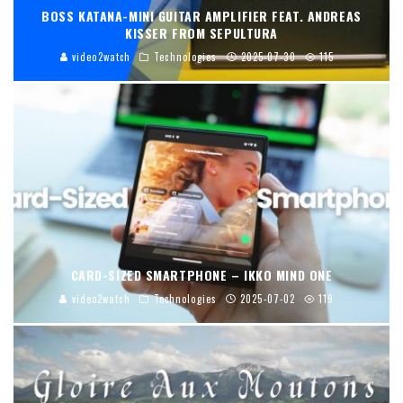
BOSS KATANA-MINI GUITAR AMPLIFIER FEAT. ANDREAS
KISSER FROM SEPULTURA
video2watch
Technologies
2025-07-30
115
CARD-SIZED SMARTPHONE – IKKO MIND ONE
video2watch
Technologies
2025-07-02
119