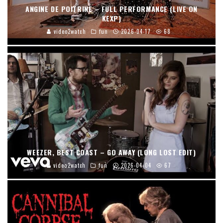
ANGINE DE POITRINE – FULL PERFORMANCE (LIVE ON
KEXP)
video2watch
fun
2026-04-17
68
WEEZER, BEST COAST – GO AWAY (LONG LOST EDIT)
video2watch
fun
2026-04-04
67