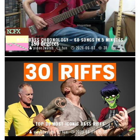
NOFX BASS CHRONOLOGY – 60 SONGS IN 5 MINUTES
video2watch
fun
2026-06-03
38
TOP 30 MOST ICONIC BASS RIFFS
video2watch
fun
2026-06-01
50