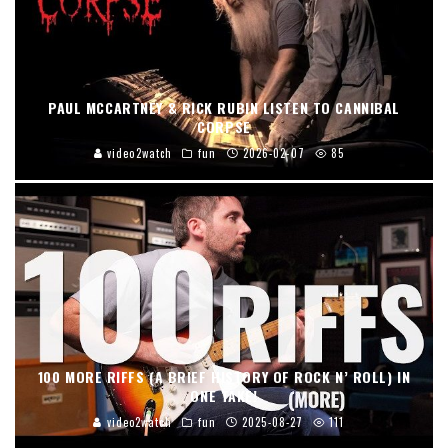
PAUL MCCARTNEY & RICK RUBIN LISTEN TO CANNIBAL
CORPSE
video2watch
fun
2026-02-07
85
100 MORE RIFFS (A BRIEF HISTORY OF ROCK N’ ROLL) IN
ONE TAKE!
video2watch
fun
2025-08-27
111