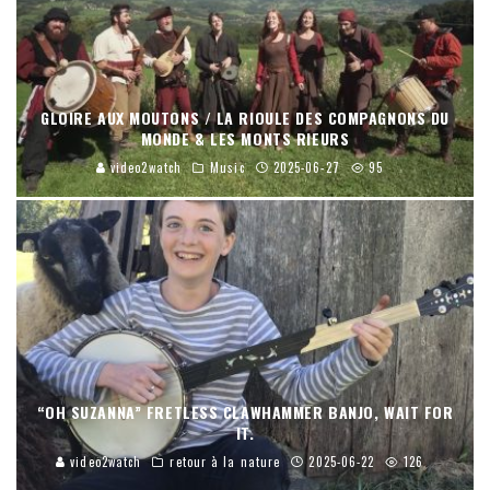
GLOIRE AUX MOUTONS / LA RIOULE DES COMPAGNONS DU
MONDE & LES MONTS RIEURS
video2watch
Music
2025-06-27
95
“OH SUZANNA” FRETLESS CLAWHAMMER BANJO, WAIT FOR
IT.
video2watch
retour à la nature
2025-06-22
126