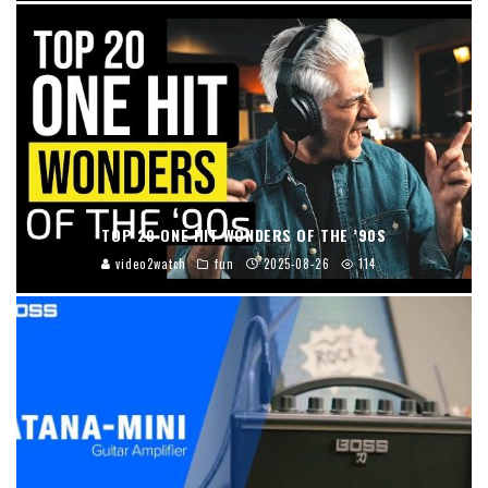
TOP 20 ONE HIT WONDERS OF THE ’90S
video2watch
fun
2025-08-26
114