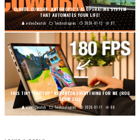
CLAUDE COWORK: ANTHROPIC’S AI OPERATING SYSTEM
THAT AUTOMATES YOUR LIFE!
video2watch
Technologies
2026-01-13
97
THIS TINY “LAPTOP” REPLACED EVERYTHING FOR ME (ROG
FLOW Z13)
video2watch
Technologies
2026-01-11
68