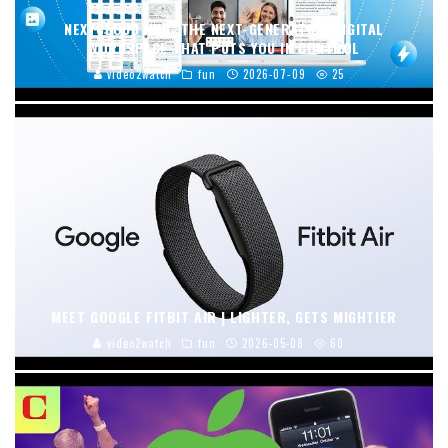
NEXTCLOUD HUB: THE NEXT-GENERATION DIGITAL
WORKSPACE THAT PUTS YOU IN CONTROL
video2watch
fun
2026-07-09
25
MEET GOOGLE FITBIT AIR | LIGHTER, GETS MIGHTIER
video2watch
fun
2026-05-08
60