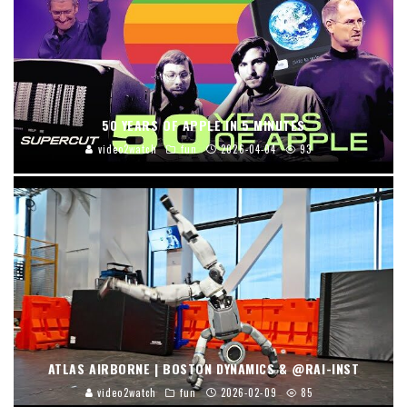
50 YEARS OF APPLE IN 5 MINUTES
video2watch
fun
2026-04-04
93
ATLAS AIRBORNE | BOSTON DYNAMICS & @RAI-INST
video2watch
fun
2026-02-09
85