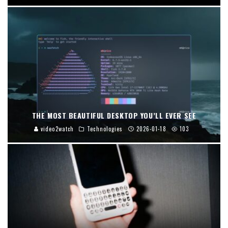
THE MOST BEAUTIFUL DESKTOP YOU’LL EVER SEE
video2watch
Technologies
2026-01-18
103