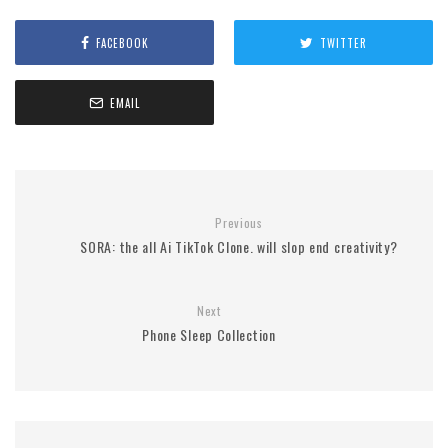
FACEBOOK
TWITTER
EMAIL
Previous
SORA: the all Ai TikTok Clone. will slop end creativity?
Next
Phone Sleep Collection