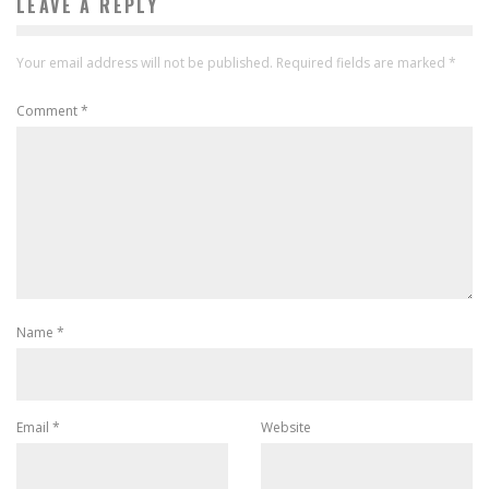
LEAVE A REPLY
Your email address will not be published.
Required fields are marked
*
Comment
*
Name
*
Email
*
Website