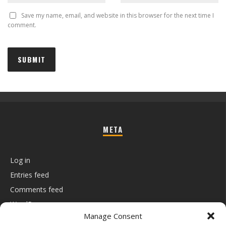
Save my name, email, and website in this browser for the next time I
comment.
META
Log in
Entries feed
Comments feed
WordPress.org
Manage Consent