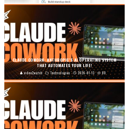
CLAUDE COWORK: ANTHROPIC’S AI OPERATING SYSTEM
THAT AUTOMATES YOUR LIFE!
video2watch
Technologies
2026-01-13
80