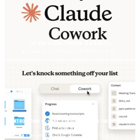
THE NEW CLAUDE COWORK IN 8 MINUTES
video2watch
Technologies
2026-01-14
99
INTRODUCING COWORK: CLAUDE CODE FOR THE REST OF
YOUR WORK
video2watch
Technologies
2026-01-13
79