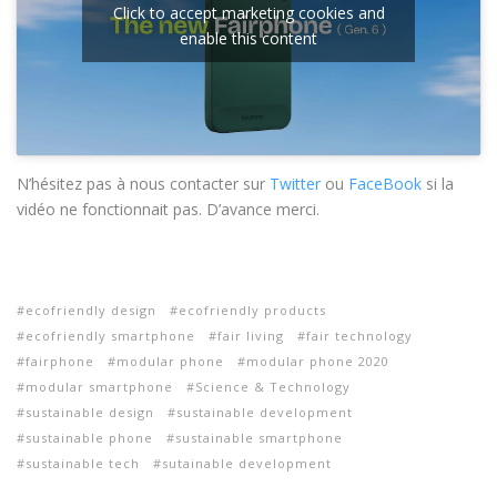
Click to accept marketing cookies and
enable this content
N’hésitez pas à nous contacter sur
Twitter
ou
FaceBook
si la
vidéo ne fonctionnait pas. D’avance merci.
ecofriendly design
ecofriendly products
ecofriendly smartphone
fair living
fair technology
fairphone
modular phone
modular phone 2020
modular smartphone
Science & Technology
sustainable design
sustainable development
sustainable phone
sustainable smartphone
sustainable tech
sutainable development