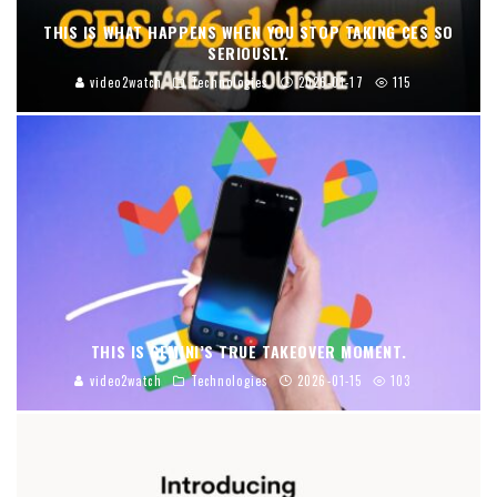
THIS IS WHAT HAPPENS WHEN YOU STOP TAKING CES SO
SERIOUSLY.
video2watch
Technologies
2026-01-17
115
THIS IS GEMINI’S TRUE TAKEOVER MOMENT.
video2watch
Technologies
2026-01-15
103