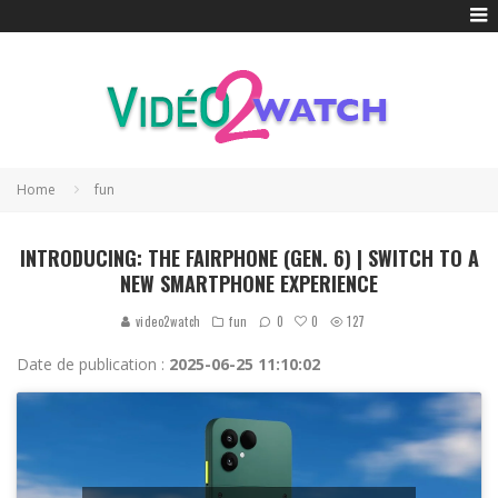
Home
fun
INTRODUCING: THE FAIRPHONE (GEN. 6) | SWITCH TO A
NEW SMARTPHONE EXPERIENCE
0
video2watch
fun
0
127
Date de publication :
2025-06-25 11:10:02