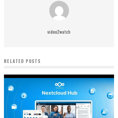
video2watch
RELATED POSTS