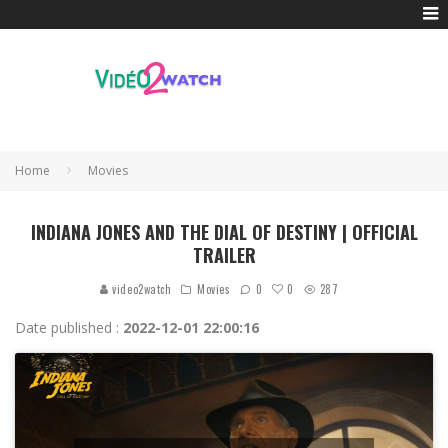
Home
Movies
INDIANA JONES AND THE DIAL OF DESTINY | OFFICIAL
TRAILER
0
video2watch
Movies
0
287
Date published :
2022-12-01 22:00:16