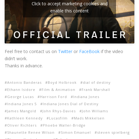
Click to accept marketing cookies and
enable this content
Feel free to contact us on
Twitter
or
FaceBook
if the video
didn’t work.
Thanks in advance.
Antonio Banderas
Boyd Holbrook
dial of destiny
Ethann Isidore
Film & Animation
Frank Marshall
George Lucas
Harrison Ford
Indiana Jones
Indiana Jones 5
Indiana Jones Dial of Destiny
James Mangold
John Rhys-Davies
John Williams
Kathleen Kennedy
Lucasfilm
Mads Mikkelsen
Oliver Richters
Phoebe Waller-Bridge
Shaunette Renee Wilson
Simon Emanuel
steven spielberg