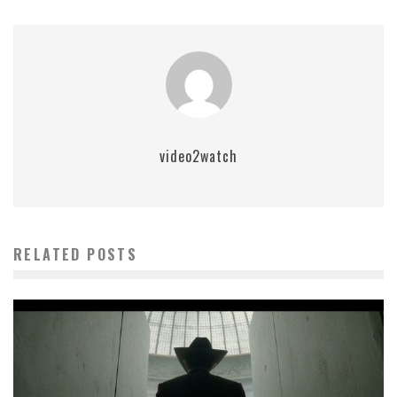
video2watch
RELATED POSTS