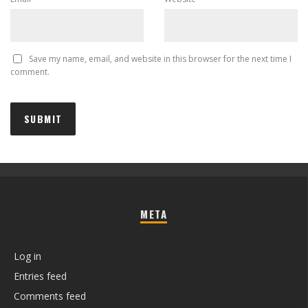
Save my name, email, and website in this browser for the next time I
comment.
META
Log in
Entries feed
Comments feed