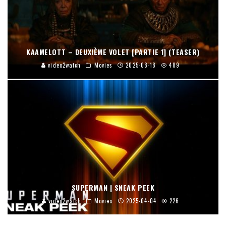
KAAMELOTT – DEUXIÈME VOLET [PARTIE 1] (TEASER)
video2watch
Movies
2025-08-18
489
SUPERMAN | SNEAK PEEK
video2watch
Movies
2025-04-04
226