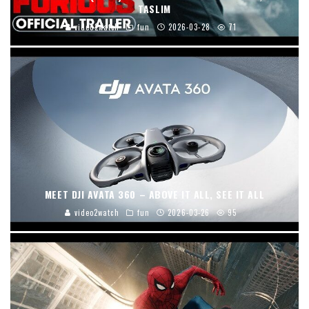
TASLIM
video2watch
fun
2026-03-28
71
MEET DJI AVATA 360 – ABOVE IT ALL, SEE IT ALL
video2watch
fun
2026-03-26
95