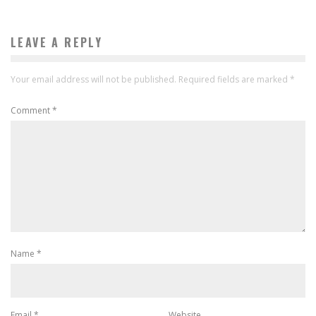
LEAVE A REPLY
Your email address will not be published.
Required fields are marked
*
Comment
*
Name
*
Email
*
Website