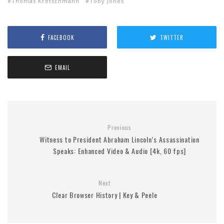
Thomas Kretschmann
Toby Jones
FACEBOOK
TWITTER
EMAIL
Previous
Witness to President Abraham Lincoln’s Assassination
Speaks: Enhanced Video & Audio [4k, 60 fps]
Next
Clear Browser History | Key & Peele