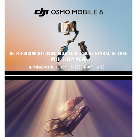
INTRODUCING DJI OSMO MOBILE 8, PHONE GIMBAL IN TUNE
WITH EVERY MOVE
video2watch
fun
2025-11-07
86