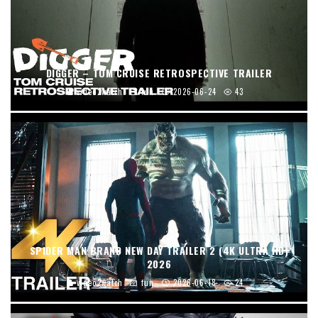
DIGGER – TOM CRUISE RETROSPECTIVE TRAILER
video2watch
fun
2026-06-24
43
SPIDER MAN BRAND NEW DAY TRAILER 2 (4K ULTRA HD)
2026
video2watch
fun
2026-06-18
24