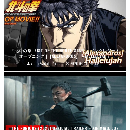
『北斗の拳 -FIST OF THE NORTH STAR-』ノンクレジット
オープニング｜ [ALEXANDROS] 「HALLELUJAH」
video2watch
fun
2026-04-11
134
THE FURIOUS (2026) OFFICIAL TRAILER – XIE MIAO, JOE