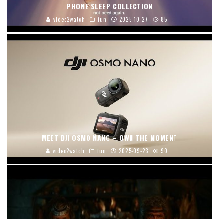
PHONE SLEEP COLLECTION
video2watch
fun
2025-10-27
85
MEET DJI OSMO NANO – OWN THE MOMENT
video2watch
fun
2025-09-23
90