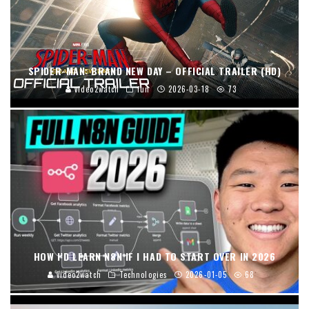
SPIDER-MAN: BRAND NEW DAY – OFFICIAL TRAILER (HD)
video2watch
fun
2026-03-18
73
HOW I’D LEARN N8N IF I HAD TO START OVER IN 2026
video2watch
Technologies
2026-01-05
68